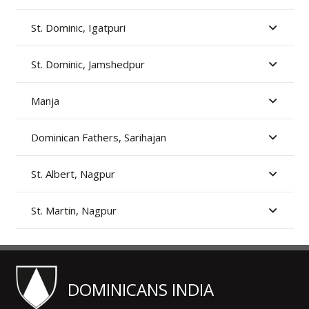
St. Dominic, Igatpuri
St. Dominic, Jamshedpur
Manja
Dominican Fathers, Sarihajan
St. Albert, Nagpur
St. Martin, Nagpur
DOMINICANS INDIA