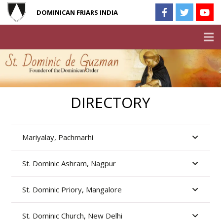
DOMINICAN FRIARS INDIA
DIRECTORY
Mariyalay, Pachmarhi
St. Dominic Ashram, Nagpur
St. Dominic Priory, Mangalore
St. Dominic Church, New Delhi