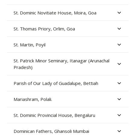
St. Dominic Novitiate House, Moira, Goa
St. Thomas Priory, Orlim, Goa
St. Martin, Poyil
St. Patrick Minor Seminary, Itanagar (Arunachal
Pradesh)
Parish of Our Lady of Guadalupe, Bettiah
Mariashram, Polali.
St. Dominic Provincial House, Bengaluru
Dominican Fathers, Ghansoli Mumbai