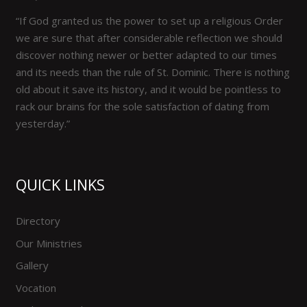
“If God granted us the power to set up a religious Order
we are sure that after considerable reflection we should
discover nothing newer or better adapted to our times
and its needs than the rule of St. Dominic. There is nothing
old about it save its history, and it would be pointless to
rack our brains for the sole satisfaction of dating from
yesterday.”
QUICK LINKS
Directory
Our Ministries
Gallery
Vocation