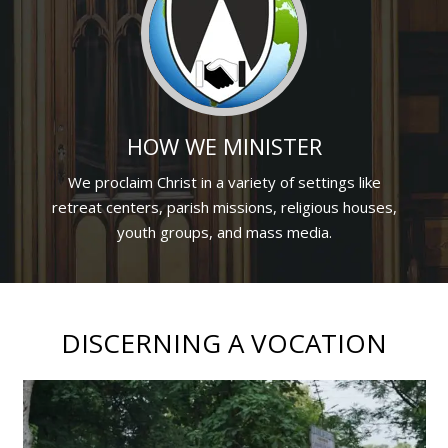
HOW WE MINISTER
We proclaim Christ in a variety of settings like
retreat centers, parish missions, religious houses,
youth groups, and mass media.
DISCERNING A VOCATION