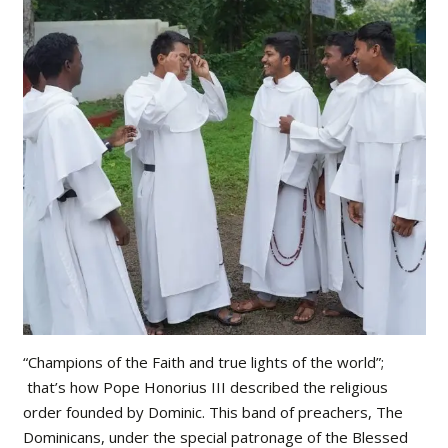
“Champions of the Faith and true lights of the world”;
that’s how Pope Honorius III described the religious
order founded by Dominic. This band of preachers, The
Dominicans, under the special patronage of the Blessed