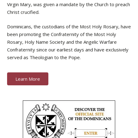
Virgin Mary, was given a mandate by the Church to preach
Christ crucified.
Dominicans, the custodians of the Most Holy Rosary, have
been promoting the Confraternity of the Most Holy
Rosary, Holy Name Society and the Angelic Warfare
Confraternity since our earliest days and have exclusively
served as Theologian to the Pope.
Learn More