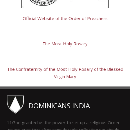
Official Website of the Order of Preachers
The Most Holy Rosary
The Confraternity of the Most Holy Rosary of the Blessed
Virgin Mary
DOMINICANS INDIA
“If God granted us the power to set up a religious Order
we are sure that after considerable reflection we should