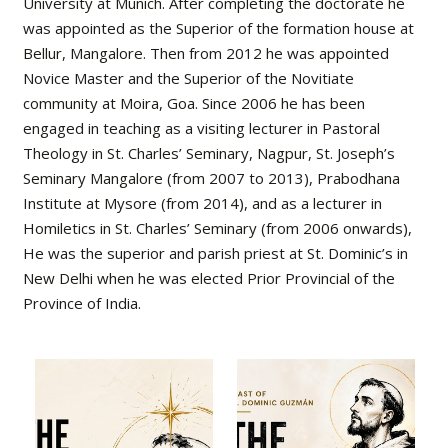
University at Munich. After completing the doctorate he
was appointed as the Superior of the formation house at
Bellur, Mangalore. Then from 2012 he was appointed
Novice Master and the Superior of the Novitiate
community at Moira, Goa. Since 2006 he has been
engaged in teaching as a visiting lecturer in Pastoral
Theology in St. Charles’ Seminary, Nagpur, St. Joseph’s
Seminary Mangalore (from 2007 to 2013), Prabodhana
Institute at Mysore (from 2014), and as a lecturer in
Homiletics in St. Charles’ Seminary (from 2006 onwards),
He was the superior and parish priest at St. Dominic’s in
New Delhi when he was elected Prior Provincial of the
Province of India.