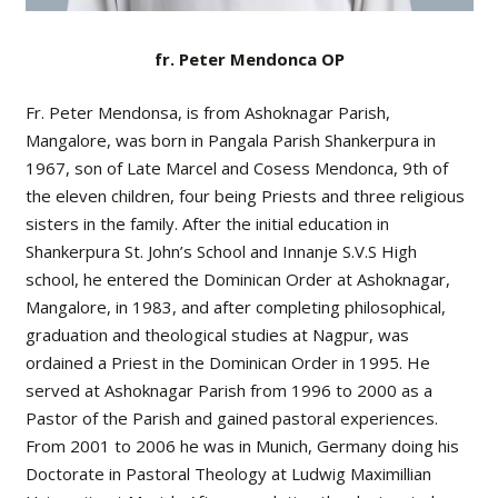
fr. Peter Mendonca OP
Fr. Peter Mendonsa, is from Ashoknagar Parish,
Mangalore, was born in Pangala Parish Shankerpura in
1967, son of Late Marcel and Cosess Mendonca, 9th of
the eleven children, four being Priests and three religious
sisters in the family. After the initial education in
Shankerpura St. John’s School and Innanje S.V.S High
school, he entered the Dominican Order at Ashoknagar,
Mangalore, in 1983, and after completing philosophical,
graduation and theological studies at Nagpur, was
ordained a Priest in the Dominican Order in 1995. He
served at Ashoknagar Parish from 1996 to 2000 as a
Pastor of the Parish and gained pastoral experiences.
From 2001 to 2006 he was in Munich, Germany doing his
Doctorate in Pastoral Theology at Ludwig Maximillian