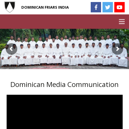
DOMINICAN FRIARS INDIA
Dominican Media Communication