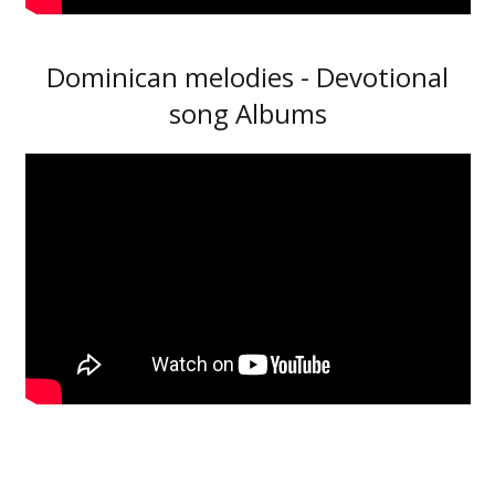
Dominican melodies - Devotional
song Albums