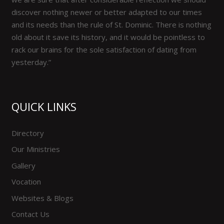
discover nothing newer or better adapted to our times
and its needs than the rule of St. Dominic. There is nothing
old about it save its history, and it would be pointless to
rack our brains for the sole satisfaction of dating from
yesterday.”
QUICK LINKS
Directory
Our Ministries
Gallery
Vocation
Websites & Blogs
Contact Us