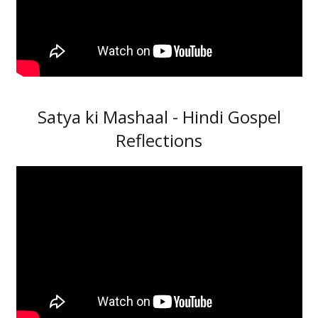
Satya ki Mashaal - Hindi Gospel
Reflections