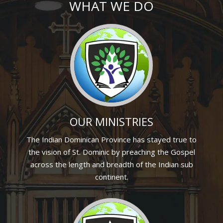
WHAT WE DO
OUR MINISTRIES
The Indian Dominican Province has stayed true to
the vision of St. Dominic by preaching the Gospel
across the length and breadth of the Indian sub
continent.