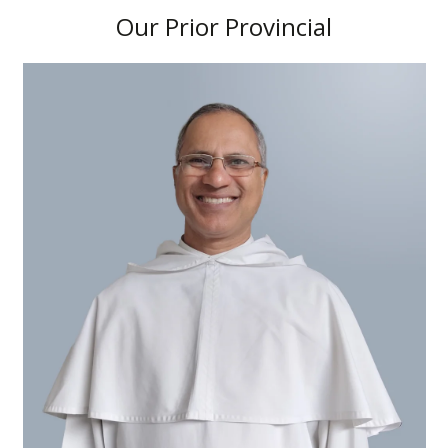
Our Prior Provincial