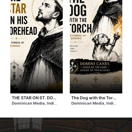
THE STAR ON ST. DOMINIC’S FOREHEAD | #stdominic #star
The Dog with the Torch | St. Dominic de Guzman | #shorts #feast
 2 days ago
Dominican Media, India
• 4 hours ago
Dominican Media, India
• a day 