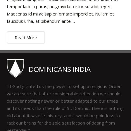
tempor lacinia purus, ac gravida tortor suscipit eget.
Maecenas id mi ac sapien ornare imperdiet. Nullam et
faucibus urna, at bibendum ante.…
Read More
DOMINICANS INDIA
“If God granted us the power to set up a religious Order
we are sure that after considerable reflection we should
discover nothing newer or better adapted to our times
and its needs than the rule of St. Dominic. There is nothing
old about it save its history, and it would be pointless to
rack our brains for the sole satisfaction of dating from
yesterday.”