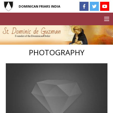
DOMINICAN FRIARS INDIA
PHOTOGRAPHY