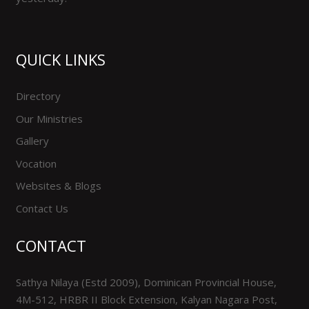
QUICK LINKS
Directory
Our Ministries
Gallery
Vocation
Websites & Blogs
Contact Us
CONTACT
Sathya Nilaya (Estd 2009), Dominican Provincial House,
4M-512, HRBR II Block Extension, Kalyan Nagara Post,