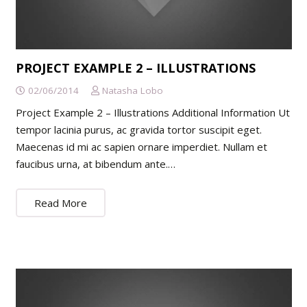
PROJECT EXAMPLE 2 – ILLUSTRATIONS
02/06/2014
Natasha Lobo
Project Example 2 – Illustrations Additional Information Ut
tempor lacinia purus, ac gravida tortor suscipit eget.
Maecenas id mi ac sapien ornare imperdiet. Nullam et
faucibus urna, at bibendum ante.…
Read More