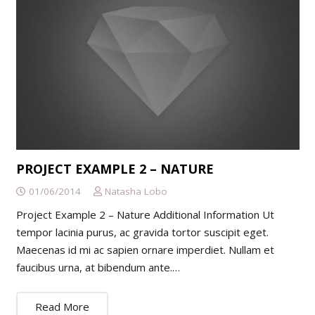
PROJECT EXAMPLE 2 – NATURE
01/06/2014
Natasha Lobo
Project Example 2 – Nature Additional Information Ut
tempor lacinia purus, ac gravida tortor suscipit eget.
Maecenas id mi ac sapien ornare imperdiet. Nullam et
faucibus urna, at bibendum ante.…
Read More