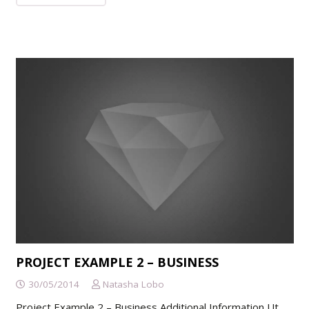
PROJECT EXAMPLE 2 – BUSINESS
30/05/2014
Natasha Lobo
Project Example 2 – Business Additional Information Ut