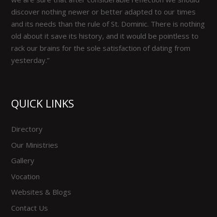
discover nothing newer or better adapted to our times
and its needs than the rule of St. Dominic. There is nothing
old about it save its history, and it would be pointless to
rack our brains for the sole satisfaction of dating from
yesterday.”
QUICK LINKS
Directory
Our Ministries
Gallery
Vocation
Websites & Blogs
Contact Us