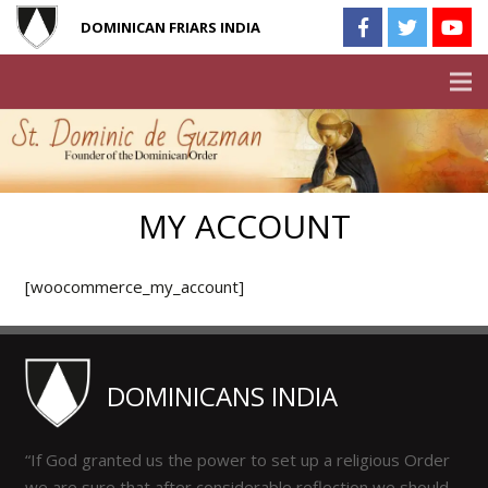
DOMINICAN FRIARS INDIA
MY ACCOUNT
[woocommerce_my_account]
DOMINICANS INDIA
“If God granted us the power to set up a religious Order
we are sure that after considerable reflection we should