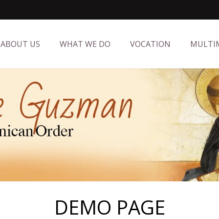
ABOUT US
WHAT WE DO
VOCATION
MULTI
DEMO PAGE