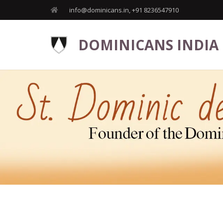
info@dominicans.in, +91 8236547910
DOMINICANS INDIA