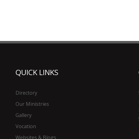
QUICK LINKS
Directory
Our Ministries
Gallery
Vocation
Websites & Blogs