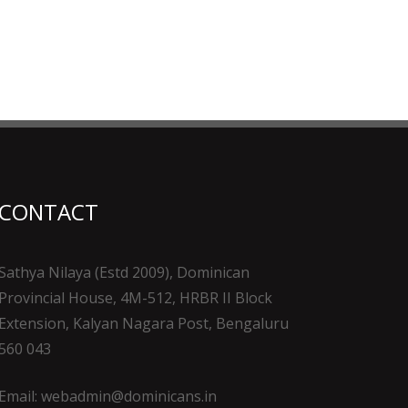
CONTACT
Sathya Nilaya (Estd 2009), Dominican
Provincial House, 4M-512, HRBR II Block
Extension, Kalyan Nagara Post, Bengaluru
560 043
Email: webadmin@dominicans.in