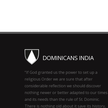
DOMINICANS INDIA
“If God granted us the power to set up a
religious Order we are sure that after
considerable reflection we should discover
nothing newer or better adapted to our times
and its needs than the rule of St. Dominic.
There is nothing old about it save its history,