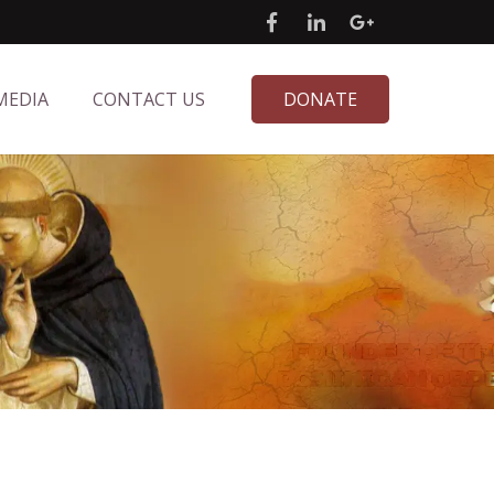
MEDIA
CONTACT US
DONATE